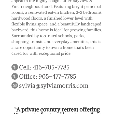
appeal in the highly sought-after Bayview &
Finch neighbourhood. Featuring bright principal
rooms, a renovated eat-in kitchen, 3+2 bedrooms,
hardwood floors, a finished lower level with
flexible living space, and a beautifully landscaped
backyard, this home is ideal for growing families.
Surrounded by top-rated schools, parks,
shopping, transit, and everyday amenities, this is
a rare opportunity to own a home that’s been
cared for with exceptional pride.
Cell: 416-705-7785
Office: 905-477-7785
sylvia@sylviamorris.com
“A private country retreat offering