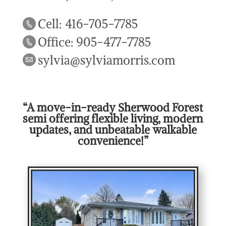
Cell: 416-705-7785
Office: 905-477-7785
sylvia@sylviamorris.com
“A move-in-ready Sherwood Forest
semi offering flexible living, modern
updates, and unbeatable walkable
convenience!”