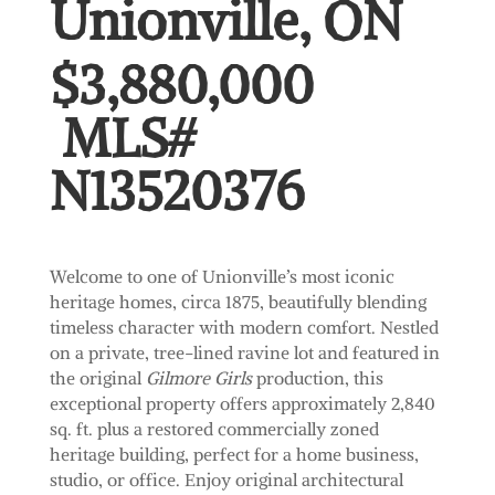
Unionville, ON
$3,880,000
MLS#
N13520376
Welcome to one of Unionville’s most iconic
heritage homes, circa 1875, beautifully blending
timeless character with modern comfort. Nestled
on a private, tree-lined ravine lot and featured in
the original
Gilmore Girls
production, this
exceptional property offers approximately 2,840
sq. ft. plus a restored commercially zoned
heritage building, perfect for a home business,
studio, or office. Enjoy original architectural