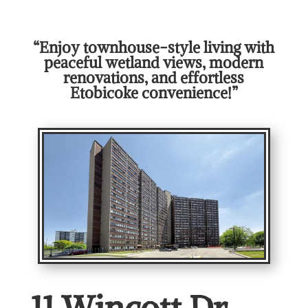
“Enjoy townhouse-style living with
peaceful wetland views, modern
renovations, and effortless
Etobicoke convenience!”