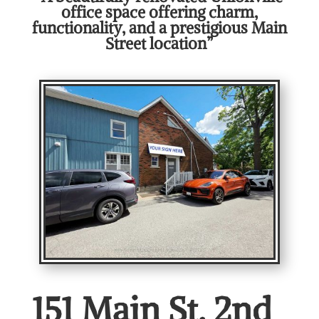
office space offering charm,
functionality, and a prestigious Main
Street location”
151 Main St. 2nd