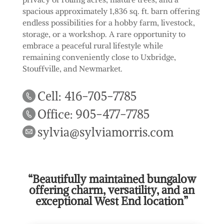
spacious approximately 1,836 sq. ft. barn offering
endless possibilities for a hobby farm, livestock,
storage, or a workshop. A rare opportunity to
embrace a peaceful rural lifestyle while
remaining conveniently close to Uxbridge,
Stouffville, and Newmarket.
Cell: 416-705-7785
Office: 905-477-7785
sylvia@sylviamorris.com
“Beautifully maintained bungalow
offering charm, versatility, and an
exceptional West End location”