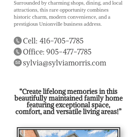
Surrounded by charming shops, dining, and local
attractions, this rare opportunity combines
historic charm, modern convenience, and a
prestigious Unionville business address.
Cell: 416-705-7785
Office: 905-477-7785
sylvia@sylviamorris.com
“Create lifelong memories in this
beautifully maintained family home
featuring exceptional space,
comfort, and versatile living areas!”