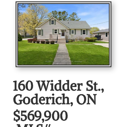
160 Widder St.,
Goderich, ON
$569,900