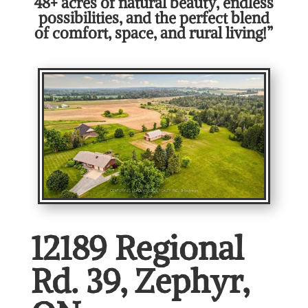
48+ acres of natural beauty, endless
possibilities, and the perfect blend
of comfort, space, and rural living!”
12189 Regional
Rd. 39, Zephyr,