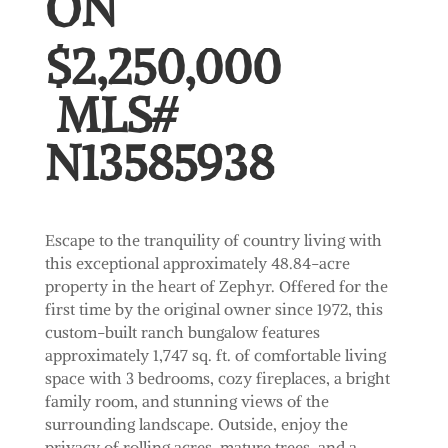
ON
$2,250,000
MLS#
N
13585938
Escape to the tranquility of country living with
this exceptional approximately 48.84-acre
property in the heart of Zephyr. Offered for the
first time by the original owner since 1972, this
custom-built ranch bungalow features
approximately 1,747 sq. ft. of comfortable living
space with 3 bedrooms, cozy fireplaces, a bright
family room, and stunning views of the
surrounding landscape. Outside, enjoy the
privacy of rolling acres, mature trees, and a