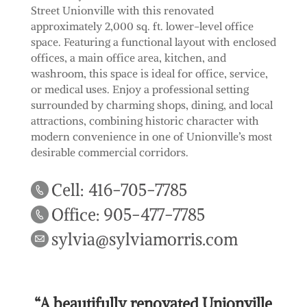
Street Unionville with this renovated
approximately 2,000 sq. ft. lower-level office
space. Featuring a functional layout with enclosed
offices, a main office area, kitchen, and
washroom, this space is ideal for office, service,
or medical uses. Enjoy a professional setting
surrounded by charming shops, dining, and local
attractions, combining historic character with
modern convenience in one of Unionville’s most
desirable commercial corridors.
Cell: 416-705-7785
Office: 905-477-7785
sylvia@sylviamorris.com
“A beautifully renovated Unionville