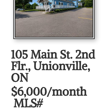
105 Main St. 2nd
Flr., Unionville,
ON
$6,000/month
MLS#