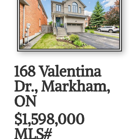
168 Valentina
Dr., Markham,
ON
$1,598,000
MLS#