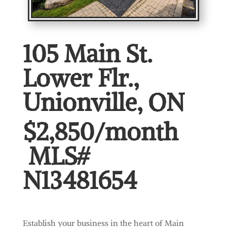
105 Main St.
Lower Flr.,
Unionville, ON
$2,850/month
MLS#
N13481654
Establish your business in the heart of Main