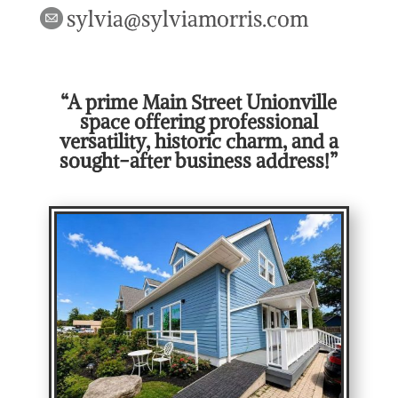
sylvia@sylviamorris.com
“A prime Main Street Unionville
space offering professional
versatility, historic charm, and a
sought-after business address!”