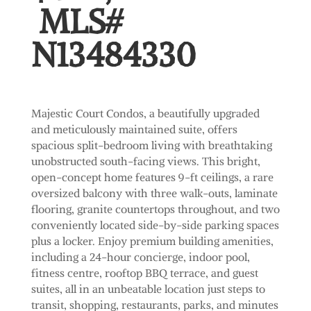
MLS#
N13484330
Majestic Court Condos, a beautifully upgraded
and meticulously maintained suite, offers
spacious split-bedroom living with breathtaking
unobstructed south-facing views. This bright,
open-concept home features 9-ft ceilings, a rare
oversized balcony with three walk-outs, laminate
flooring, granite countertops throughout, and two
conveniently located side-by-side parking spaces
plus a locker. Enjoy premium building amenities,
including a 24-hour concierge, indoor pool,
fitness centre, rooftop BBQ terrace, and guest
suites, all in an unbeatable location just steps to
transit, shopping, restaurants, parks, and minutes