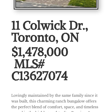
11 Colwick Dr.,
Toronto, ON
$1,478,000
MLS#
C13627074
Lovingly maintained by the same family since it
was built, this charming ranch bungalow offers
the perfect blend of comfort, space, and timeless