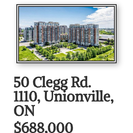
50 Clegg Rd.
1110, Unionville,
ON
$688,000