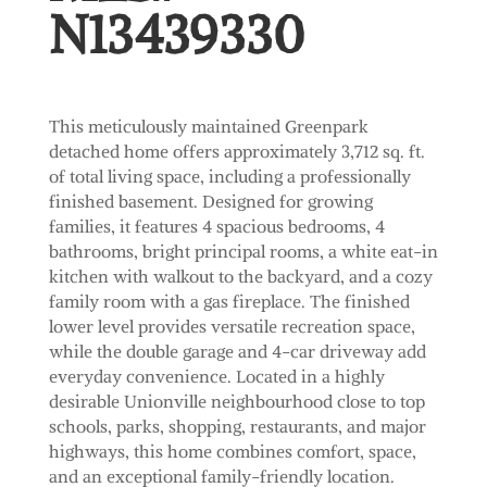
N13439330
This meticulously maintained Greenpark
detached home offers approximately 3,712 sq. ft.
of total living space, including a professionally
finished basement. Designed for growing
families, it features 4 spacious bedrooms, 4
bathrooms, bright principal rooms, a white eat-in
kitchen with walkout to the backyard, and a cozy
family room with a gas fireplace. The finished
lower level provides versatile recreation space,
while the double garage and 4-car driveway add
everyday convenience. Located in a highly
desirable Unionville neighbourhood close to top
schools, parks, shopping, restaurants, and major
highways, this home combines comfort, space,
and an exceptional family-friendly location.