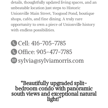
details, thoughtfully updated living spaces, and an
unbeatable location just steps to Historic
Unionville Main Street, Toogood Pond, boutique
shops, cafés, and fine dining. A truly rare
opportunity to own a piece of Unionville history
with endless possibilities.
Cell: 416-705-7785
Office: 905-477-7785
sylvia@sylviamorris.com
“Beautifully upgraded split-
bedroom condo with panoramic
south views and exceptional natural
light!”