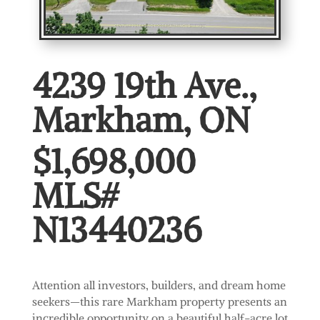
4239 19th Ave.,
Markham, ON
$1,698,000
MLS#
N13440236
Attention all investors, builders, and dream home
seekers—this rare Markham property presents an
incredible opportunity on a beautiful half-acre lot