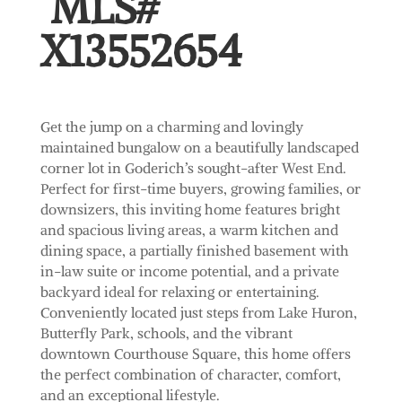
MLS#
X13552654
Get the jump on a charming and lovingly
maintained bungalow on a beautifully landscaped
corner lot in Goderich’s sought-after West End.
Perfect for first-time buyers, growing families, or
downsizers, this inviting home features bright
and spacious living areas, a warm kitchen and
dining space, a partially finished basement with
in-law suite or income potential, and a private
backyard ideal for relaxing or entertaining.
Conveniently located just steps from Lake Huron,
Butterfly Park, schools, and the vibrant
downtown Courthouse Square, this home offers
the perfect combination of character, comfort,
and an exceptional lifestyle.