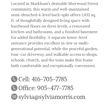
Located in Markham’s desirable Sherwood Forest
community, this warm and well-maintained
semi-detached 4-level back-split offers 1,832 sq.
ft. of thoughtfully designed living space with
hardwood floors on three levels, a renovated
kitchen and bathrooms, and a finished basement
for added flexibility. A separate lower-level
entrance provides excellent in-law or multi-
generational potential, while the peaceful garden,
four-car driveway, and walkable access to shops,
schools, church, and the train make this home
both comfortable and exceptionally convenient.
Cell: 416-705-7785
Office: 905-477-7785
sylvia@sylviamorris.com