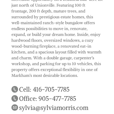
just north of Unionville. Featuring 100 ft
frontage, 200 ft depth, mature trees, and
surrounded by prestigious estate homes, this
well-maintained ranch-style bungalow offers
endless possibilities to move in, renovate,
expand, or build your dream home. Inside, enjoy
hardwood floors, oversized windows, a cozy
wood-burning fireplace, a renovated eat-in
kitchen, and a spacious layout filled with warmth
and charm. With a double garage, carpenter’s
workshop, and parking for up to 10 vehicles, this
property offers exceptional flexibility in one of
Markham’s most desirable locations.
Cell: 416-705-7785
Office: 905-477-7785
sylvia@sylviamorris.com