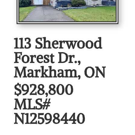
113 Sherwood
Forest Dr.,
Markham, ON
$928,800
MLS#
N12598440