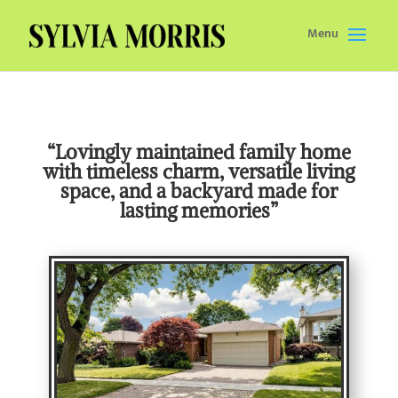
Menu
“Lovingly maintained family home
with timeless charm, versatile living
space, and a backyard made for
lasting memories”