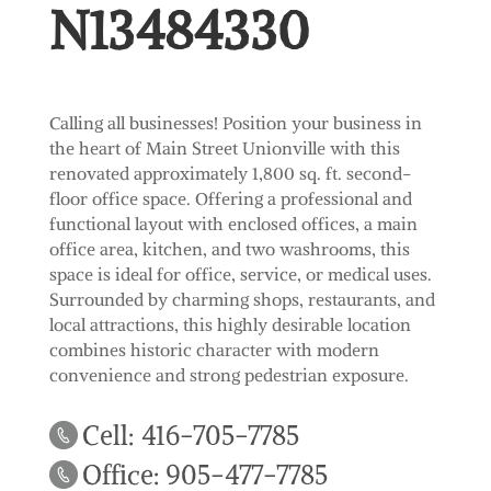
N13484330
Calling all businesses! Position your business in
the heart of Main Street Unionville with this
renovated approximately 1,800 sq. ft. second-
floor office space. Offering a professional and
functional layout with enclosed offices, a main
office area, kitchen, and two washrooms, this
space is ideal for office, service, or medical uses.
Surrounded by charming shops, restaurants, and
local attractions, this highly desirable location
combines historic character with modern
convenience and strong pedestrian exposure.
Cell: 416-705-7785
Office: 905-477-7785