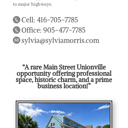
to major highways.
Cell: 416-705-7785
Office: 905-477-7785
sylvia@sylviamorris.com
“A rare Main Street Unionville
opportunity offering professional
space, historic charm, and a prime
business location!”