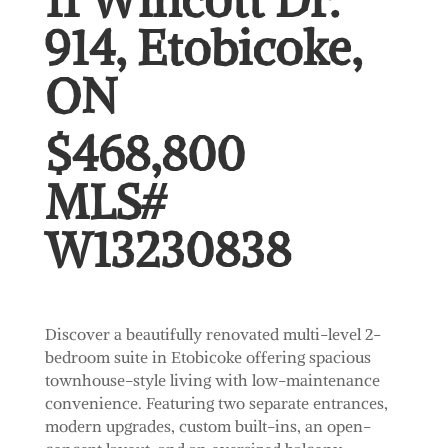
11 Wincott Dr.
914, Etobicoke,
ON
$468,800
MLS#
W13230838
Discover a beautifully renovated multi-level 2-
bedroom suite in Etobicoke offering spacious
townhouse-style living with low-maintenance
convenience. Featuring two separate entrances,
modern upgrades, custom built-ins, an open-