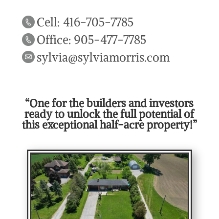
Cell: 416-705-7785
Office: 905-477-7785
sylvia@sylviamorris.com
“One for the builders and investors
ready to unlock the full potential of
this exceptional half-acre property!”