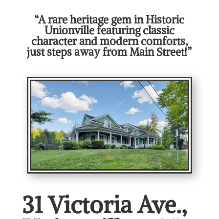
“A rare heritage gem in Historic
Unionville featuring classic
character and modern comforts,
just steps away from Main Street!”
31 Victoria Ave.,