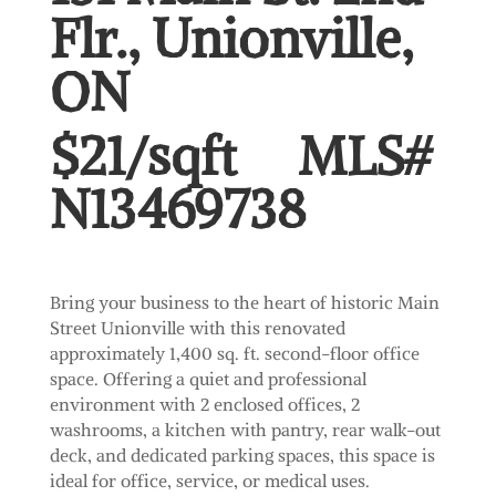
Flr., Unionville,
ON
$21/sqft MLS#
N13469738
Bring your business to the heart of historic Main
Street Unionville with this renovated
approximately 1,400 sq. ft. second-floor office
space. Offering a quiet and professional
environment with 2 enclosed offices, 2
washrooms, a kitchen with pantry, rear walk-out
deck, and dedicated parking spaces, this space is
ideal for office, service, or medical uses.