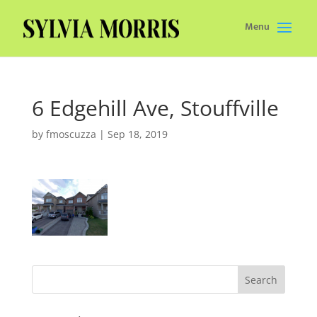
Menu
6 Edgehill Ave, Stouffville
by
fmoscuzza
|
Sep 18, 2019