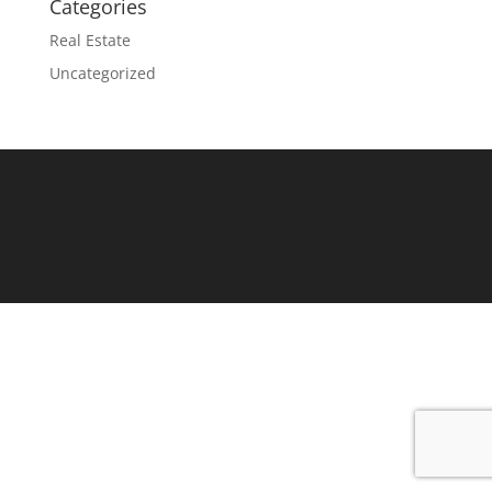
Categories
Real Estate
Uncategorized