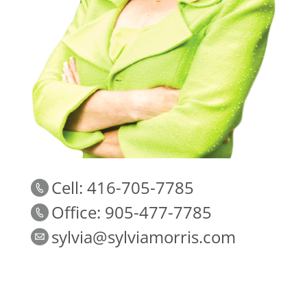
Cell: 416-705-7785
Office: 905-477-7785
sylvia@sylviamorris.com