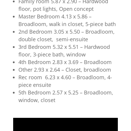
Family room 5.87 x 2.90 – Hardwood
floor, pot lights, Open concept
Master Bedroom 4.13 x 5.86 –
Broadloom, walk in closet, 5-piece bath
2nd Bedroom 3.05 x 5.50 – Broadloom,
double closet, semi-ensuite
3rd Bedroom 5.32 x 5.51 – Hardwood
floor, 3-piece bath, window
4th Bedroom 2.83 x 3.69 – Broadloom
Other 2.93 x 2.64 – Closet, broadloom
Rec room 6.23 x 4.60 – Broadloom, 4-
piece ensuite
5th Bedroom 2.57 x 5.25 – Broadloom,
window, closet