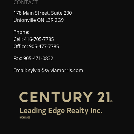
CONTACT
178 Main Street, Suite 200
Unionville ON L3R 2G9
Phone:
Cell: 416-705-7785
Office: 905-477-7785
Fax: 905-471-0832
Email:
sylvia@sylviamorris.com