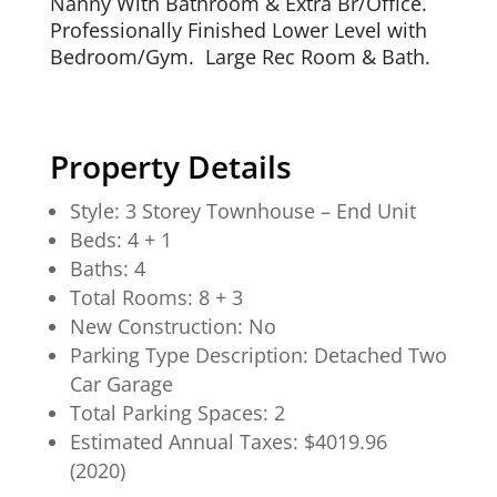
Nanny With Bathroom & Extra Br/Office.
Professionally Finished Lower Level with
Bedroom/Gym. Large Rec Room & Bath.
Property Details
Style: 3 Storey Townhouse – End Unit
Beds: 4 + 1
Baths: 4
Total Rooms: 8 + 3
New Construction: No
Parking Type Description: Detached Two
Car Garage
Total Parking Spaces: 2
Estimated Annual Taxes: $4019.96
(2020)