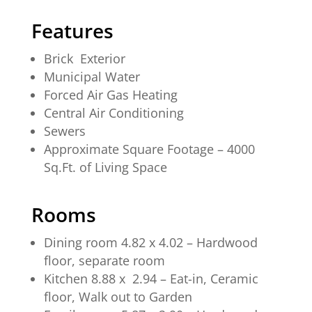
Features
Brick Exterior
Municipal Water
Forced Air Gas Heating
Central Air Conditioning
Sewers
Approximate Square Footage – 4000
Sq.Ft. of Living Space
Rooms
Dining room 4.82 x 4.02 – Hardwood
floor, separate room
Kitchen 8.88 x 2.94 – Eat-in, Ceramic
floor, Walk out to Garden