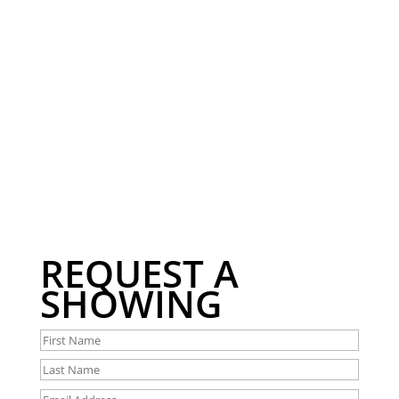
REQUEST A
SHOWING