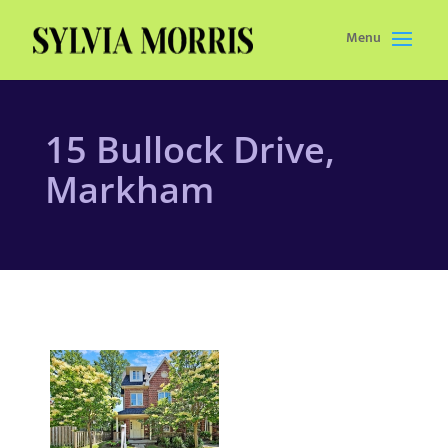
Menu
15 Bullock Drive,
Markham