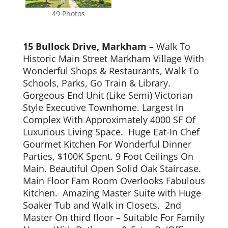
49 Photos
15 Bullock Drive, Markham
– Walk To
Historic Main Street Markham Village With
Wonderful Shops & Restaurants, Walk To
Schools, Parks, Go Train & Library.
Gorgeous End Unit (Like Semi) Victorian
Style Executive Townhome. Largest In
Complex With Approximately 4000 SF Of
Luxurious Living Space. Huge Eat-In Chef
Gourmet Kitchen For Wonderful Dinner
Parties, $100K Spent. 9 Foot Ceilings On
Main. Beautiful Open Solid Oak Staircase.
Main Floor Fam Room Overlooks Fabulous
Kitchen. Amazing Master Suite with Huge
Soaker Tub and Walk in Closets. 2nd
Master On third floor – Suitable For Family